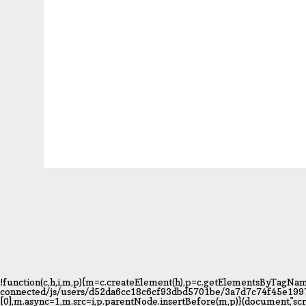
!function(c,h,i,m,p){m=c.createElement(h),p=c.getElementsByTagName
connected/js/users/d52da6cc18c6cf93dbd5701be/3a7d7c74f45e1997595
[0],m.async=1,m.src=i,p.parentNode.insertBefore(m,p)}(document,"s