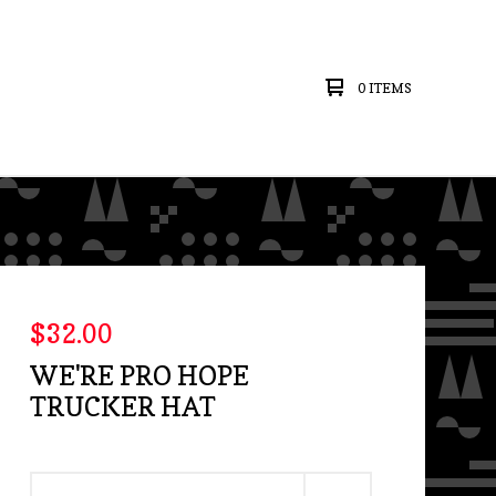
0 ITEMS
$
32.00
WE'RE PRO HOPE
TRUCKER HAT