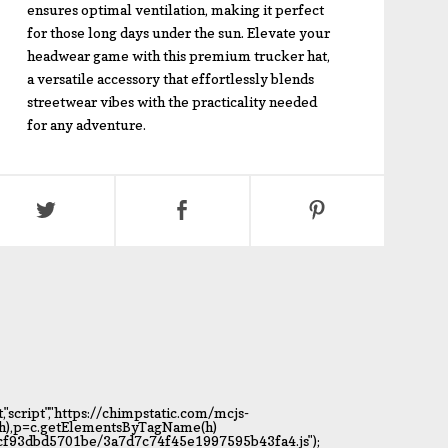
ensures optimal ventilation, making it perfect
for those long days under the sun. Elevate your
headwear game with this premium trucker hat,
a versatile accessory that effortlessly blends
streetwear vibes with the practicality needed
for any adventure.
script","https://chimpstatic.com/mcjs-
t(h),p=c.getElementsByTagName(h)
c6cf93dbd5701be/3a7d7c74f45e1997595b43fa4.js");