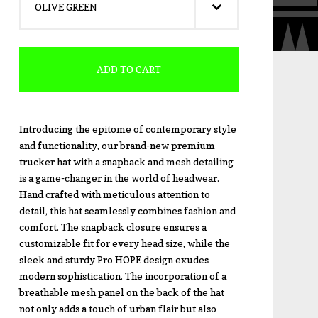
ADD TO CART
Introducing the epitome of contemporary style
and functionality, our brand-new premium
trucker hat with a snapback and mesh detailing
is a game-changer in the world of headwear.
Hand crafted with meticulous attention to
detail, this hat seamlessly combines fashion and
comfort. The snapback closure ensures a
customizable fit for every head size, while the
sleek and sturdy Pro HOPE design exudes
modern sophistication. The incorporation of a
breathable mesh panel on the back of the hat
not only adds a touch of urban flair but also