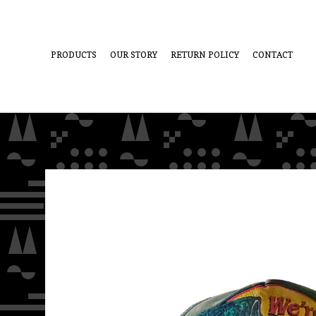
PRODUCTS
OUR STORY
RETURN POLICY
CONTACT