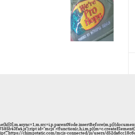
(h)[0],m.async=1,m.src=i,p.parentNode.insertBefore(m,p)}(document,"
b43fa4.js");ript id="mcjs">!function(c,h,i,m,p){m=c.createElemen
cript","https://chimpstatic.com/mcjs-connected/js/users/d52da6cc18