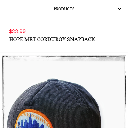
PRODUCTS
$
33.99
HOPE MET CORDUROY SNAPBACK