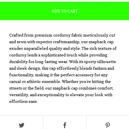
ADD TO CART
Crafted from premium corduroy fabric meticulously cut
and sewn with superior craftsmanship, our snapback cap
exudes unparalleled quality and style. The rich texture of
corduroy lends a sophisticated touch while providing
durability for long-lasting wear. With its sporty silhouette
and sleek design, this cap effortlessly blends fashion and
functionality, making it the perfect accessory for any
casual or athletic ensemble. Whether you're hitting the
streets or the field, our snapback cap combines comfort,
versatility, and exceptionality to elevate your look with
effortless ease.